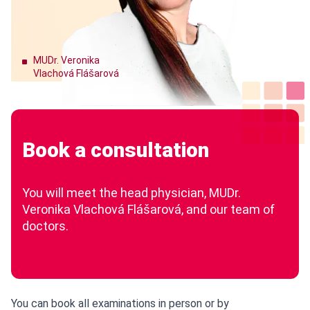
MUDr. Veronika
Vlachová Flášarová
Book a consultation
You will meet the head physician, MUDr.
Veronika Vlachová Flášarová, and our team of
doctors.
You can book all examinations in person or by