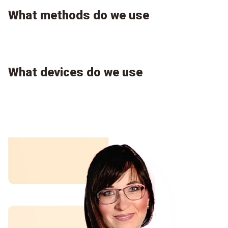
What methods do we use
What devices do we use