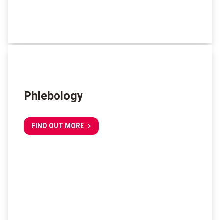
Phlebology
FIND OUT MORE