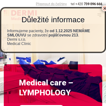
Přepnout do češtiny
tel
+420
739 096 666
Informujeme pacienty, že
od 1.12.2025 NEMÁME
SMLOUVU
se zdravotní
pojišťovnou 213
.
Úvod
>
Medical care – LYMPHOLOGY
Dermi s.r.o.
Medical Clinic
Medical care –
LYMPHOLOGY