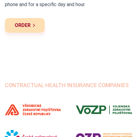
phone and for a specific day and hour.
ORDER
CONTRACTUAL HEALTH INSURANCE COMPANIES