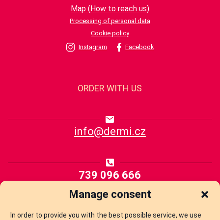
Map (How to reach us)
Processing of personal data
Cookie policy
Instagram
Facebook
ORDER WITH US
info@dermi.cz
739 096 666
Manage consent
YOU ARE OFTEN INTERESTED
In order to provide you with the best possible service, we use