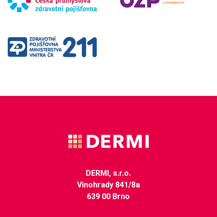
DERMI, s.r.o.
Vinohrady 841/8a
639 00 Brno