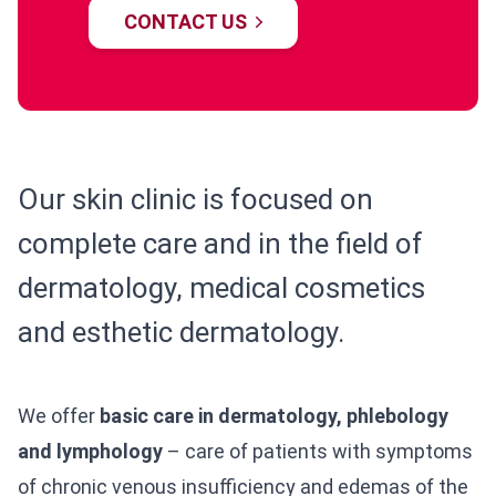
CONTACT US
Our skin clinic is focused on
complete care and in the field of
dermatology, medical cosmetics
and esthetic dermatology.
We offer
basic care in dermatology, phlebology
and lymphology
– care of patients with symptoms
of chronic venous insufficiency and edemas of the