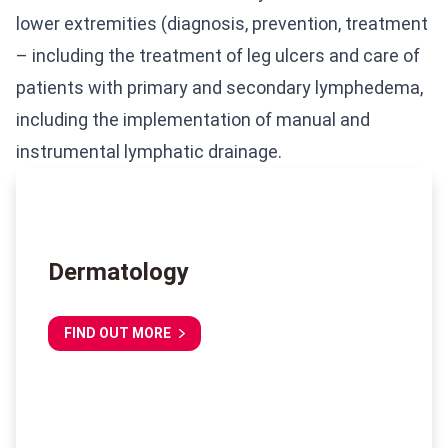
lower extremities (diagnosis, prevention, treatment
– including the treatment of leg ulcers and care of
patients with primary and secondary lymphedema,
including the implementation of manual and
instrumental lymphatic drainage.
Dermatology
FIND OUT MORE