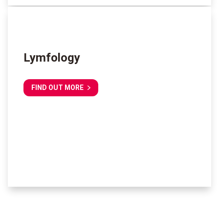
Lymfology
FIND OUT MORE